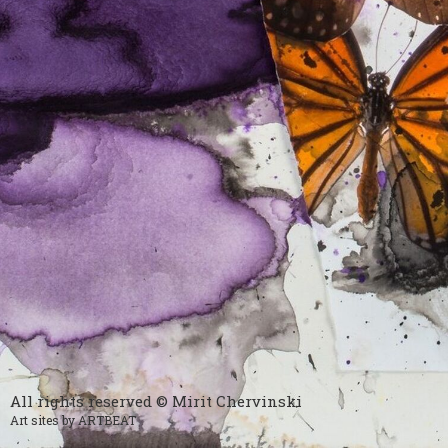
All rights reserved © Mirit Chervinski
Art sites by ARTBEAT